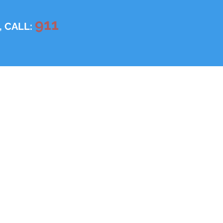
911
, CALL: