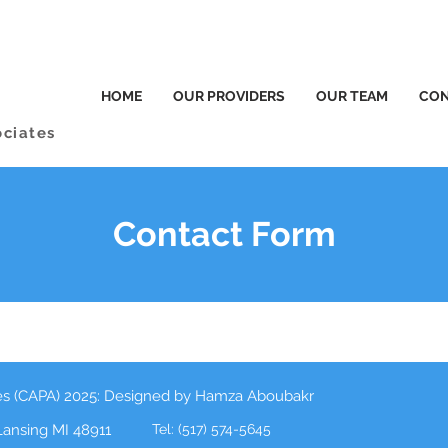
HOME
OUR PROVIDERS
OUR TEAM
CON
ociates
Contact Form
tes (CAPA) 2025: Designed by Hamza Aboubakr
 Lansing MI 48911
Tel: (517) 574-5645