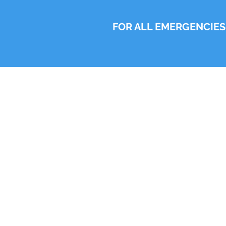
FOR ALL EMERGENCIES