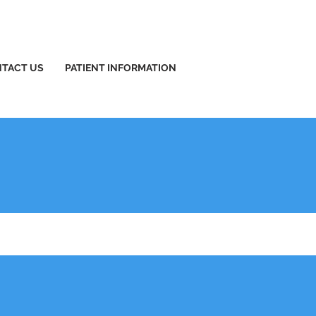
TACT US
PATIENT INFORMATION