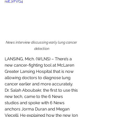
reEJrFVG4
News interview discussing early lung cancer 
detection
LANSING, Mich. (WLNS) – There’s a 
new cancer-fighting tool at McLaren 
Greater Lansing Hospital that is now 
allowing doctors to diagnose lung 
cancer earlier and more accurately.
Dr. Salah Aboubakr, the first to use this 
new tech, came to the 6 News 
studios and spoke with 6 News 
anchors Jorma Duran and Megan 
Viecelli. He explained how the new Ion 