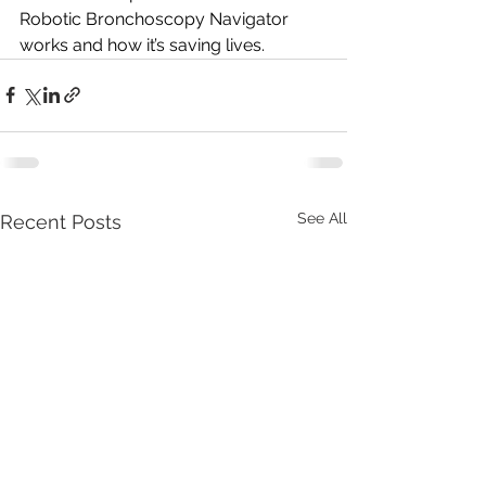
Robotic Bronchoscopy Navigator 
works and how it’s saving lives.
See All
Recent Posts