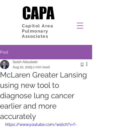
CAPA
CAPA
Capitol Area
Pulmonary
Associates
Post
Salah Aboubakr
Aug 10, 2025
1 min read
McLaren Greater Lansing
using new tool to
diagnose lung cancer
earlier and more
accurately
https://www.youtube.com/watch?v=f-