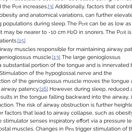
 the P
 increases.
[3]
 Additionally, factors that contr
crit
obesity and anatomical variations, can further elevat
g populations during sleep. The P
 can be as low as
crit
it may be nearer to -10 cm H
O in snorers. The P
 i
2
crit
atients.
[15]
rway muscles responsible for maintaining airway pat
 genioglossus muscle.
[13]
 The large genioglossus 
substantial portion of the tongue and is innervated 
Stimulation of the hypoglossal nerve and the 
tion of the genioglossus muscle moves the tongue an
 airway patency.
[16]
 However, during sleep, reduced a
sults in the tongue falling backward into the airway, 
uction. The risk of airway obstruction is further heig
 factors that lead to airway collapse, such as obesity
 stimulator senses inspiratory effort via a pressure l
ostal muscles. Changes in P
 trigger stimulation of t
ins