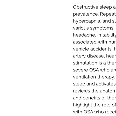
Obstructive sleep 
prevalence. Repeat
hypercapnia, and sl
various symptoms, i
headache, irritabili
associated with nu
vehicle accidents, hy
artery disease, hear
stimulation is a th
severe OSA who are 
ventilation therapy.
sleep and activates
reviews the anatomy
and benefits of ther
highlight the role 
with OSA who receiv