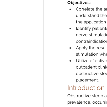
Objectives:
Correlate the a
understand the
the application
Identify patien
nerve stimulati
contraindicatio
Apply the result
stimulation wh
Utilize effecti
outpatient clin
obstructive sl
placement.
Introduction
Obstructive sleep 
prevalence, occurr