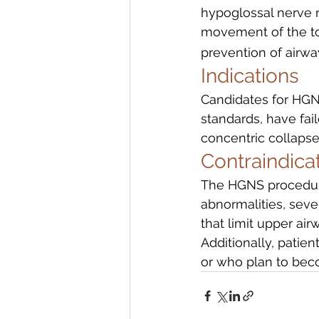
hypoglossal nerve r
movement of the ton
prevention of airwa
Indications
Candidates for HGN
standards, have fai
concentric collapse 
Contraindica
The HGNS procedure 
abnormalities, sever
that limit upper ai
Additionally, patie
or who plan to bec