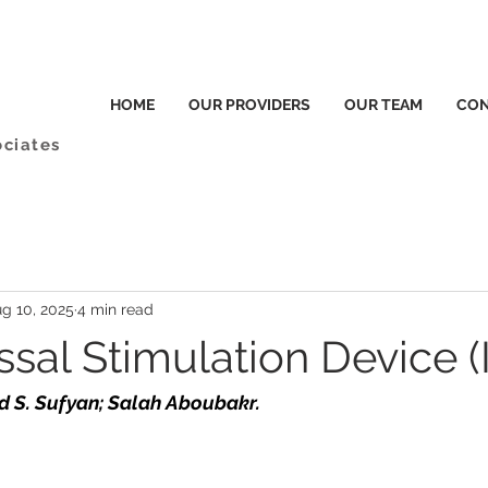
HOME
OUR PROVIDERS
OUR TEAM
CON
ociates
g 10, 2025
4 min read
sal Stimulation Device (I
d S. Sufyan; Salah Aboubakr.