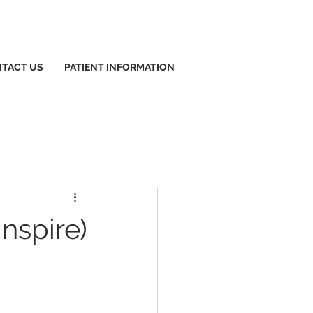
TACT US
PATIENT INFORMATION
nspire)