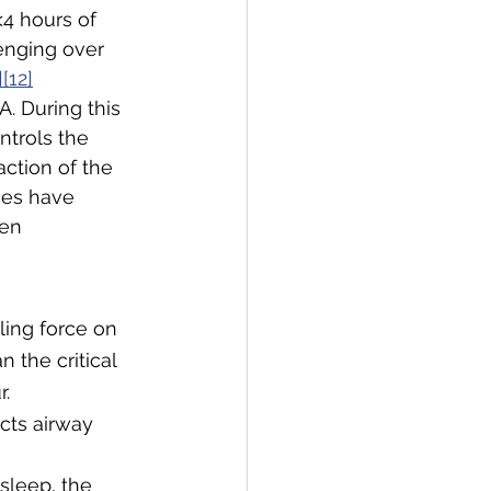
4 hours of 
enging over 
][12]
. During this 
ntrols the 
ction of the 
ies have 
en 
lling force on 
n the critical 
r.
cts airway 
sleep, the 