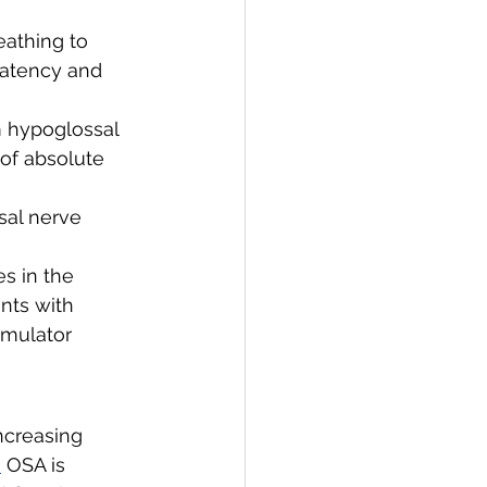
athing to 
atency and 
m hypoglossal 
 of absolute 
sal nerve 
s in the 
nts with 
mulator 
ncreasing 
]
 OSA is 