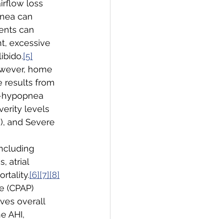
irflow loss 
nea can 
ients can 
ht, excessive 
ibido.
[5]
owever, home 
 results from 
a-hypopnea 
erity levels 
), and Severe 
ncluding 
 atrial 
rtality.
[6][7][8]
e (CPAP) 
ves overall 
e AHI, 